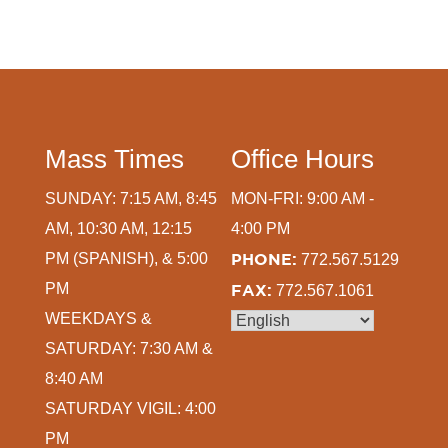
Mass Times
Office Hours
SUNDAY: 7:15 AM, 8:45
MON-FRI: 9:00 AM -
AM, 10:30 AM, 12:15
4:00 PM
PM (SPANISH), & 5:00
PHONE:
772.567.5129
PM
FAX:
772.567.1061
WEEKDAYS &
SATURDAY: 7:30 AM &
8:40 AM
SATURDAY VIGIL: 4:00
PM