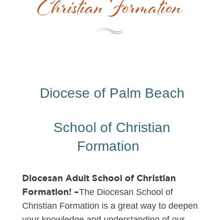
Christian Formation
Diocese of Palm Beach
School of Christian
Formation
Diocesan Adult School of Christian
Formation! –
The Diocesan School of
Christian Formation is a great way to deepen
your knowledge and understanding of our