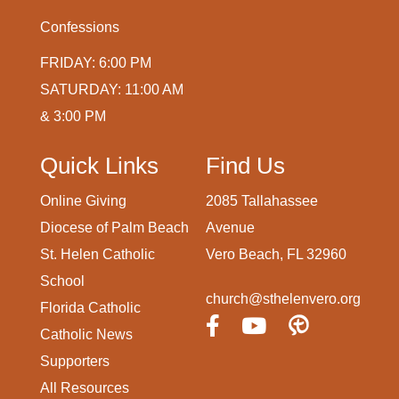
Confessions
FRIDAY: 6:00 PM
SATURDAY: 11:00 AM
& 3:00 PM
Quick Links
Find Us
Online Giving
2085 Tallahassee
Diocese of Palm Beach
Avenue
St. Helen Catholic
Vero Beach, FL 32960
School
church@sthelenvero.org
Florida Catholic
Catholic News
Supporters
All Resources