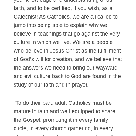
faith, and to be certified, if you wish, as a
Catechist! As Catholics, we are all called to
jump into being able to explain why we
believe in teachings that go against the very
culture in which we live. We are a people
who believe in Jesus Christ as the fulfillment
of God’s will for creation, and we believe that
the answers we need to bring our wayward
and evil culture back to God are found in the
study of our faith and in prayer.
“To do their part, adult Catholics must be
mature in faith and well-equipped to share
the Gospel, promoting it in every family
circle, in every church gathering, in every