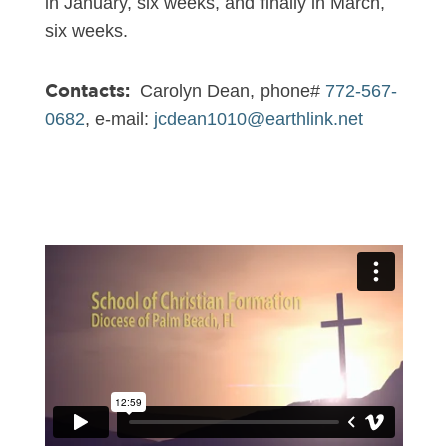
in January, six weeks, and finally in March,
six weeks.
Contacts:
Carolyn Dean, phone#
772-567-
0682
, e-mail:
jcdean1010@earthlink.net