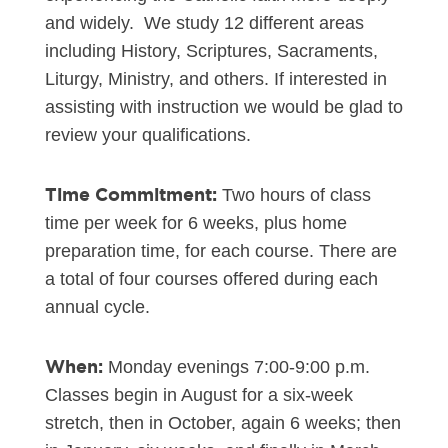
and widely. We study 12 different areas
including History, Scriptures, Sacraments,
Liturgy, Ministry, and others. If interested in
assisting with instruction we would be glad to
review your qualifications.
Time Commitment:
Two hours of class
time per week for 6 weeks, plus home
preparation time, for each course. There are
a total of four courses offered during each
annual cycle.
When:
Monday evenings 7:00-9:00 p.m.
Classes begin in August for a six-week
stretch, then in October, again 6 weeks; then