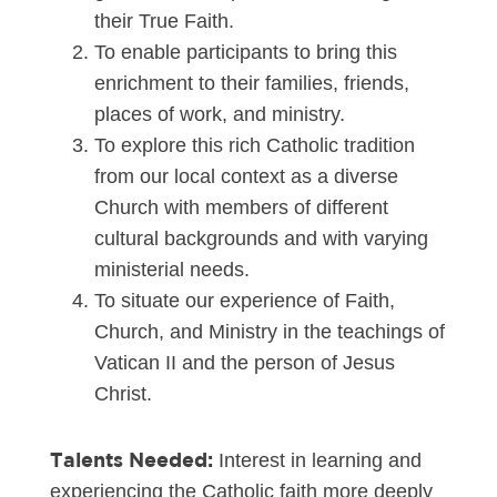
their True Faith.
To enable participants to bring this
enrichment to their families, friends,
places of work, and ministry.
To explore this rich Catholic tradition
from our local context as a diverse
Church with members of different
cultural backgrounds and with varying
ministerial needs.
To situate our experience of Faith,
Church, and Ministry in the teachings of
Vatican II and the person of Jesus
Christ.
Talents Needed:
Interest in learning and
experiencing the Catholic faith more deeply