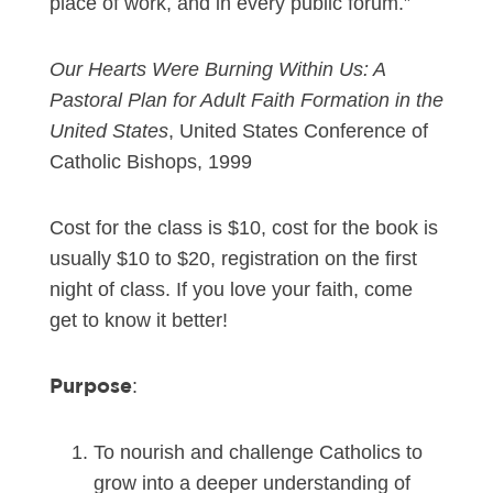
place of work, and in every public forum.”
Our Hearts Were Burning Within Us: A
Pastoral Plan for Adult Faith Formation in the
United States
, United States Conference of
Catholic Bishops, 1999
Cost for the class is $10, cost for the book is
usually $10 to $20, registration on the first
night of class. If you love your faith, come
get to know it better!
Purpose
:
To nourish and challenge Catholics to
grow into a deeper understanding of