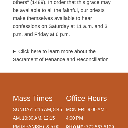
others” (1489). In order that this grace may
be available to all the faithful, our priests
make themselves available to hear
confessions on Saturday at 11 a.m. and 3
p.m. and Friday at 6 p.m.
Click here to learn more about the
Sacrament of Penance and Reconciliation
Mass Times
Office Hours
SUNDAY: 7:15 AM, 8:45
MON-FRI: 9:00 AM -
AM, 10:30 AM, 12:15
4:00 PM
PM (SPANISH), & 5:00
PHONE:
772.567.5129