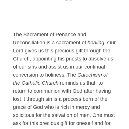
The Sacrament of Penance and
Reconciliation is a sacrament of
healing
. Our
Lord gives us this precious gift through the
Church, appointing his priests to absolve us
of our sins and assist us in our continual
conversion to holiness. The
Catechism of
the Catholic Church
reminds us that “to
return to communion with God after having
lost it through sin is a process born of the
grace of God who is rich in mercy and
solicitous for the salvation of men. One must
ask for this precious gift for oneself and for