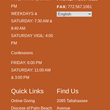
PM
FAX:
772.567.1061
WEEKDAYS &
SATURDAY: 7:30 AM &
8:40 AM
SATURDAY VIGIL: 4:00
PM
Confessions
FRIDAY: 6:00 PM
SATURDAY: 11:00 AM
& 3:00 PM
Quick Links
Find Us
Online Giving
2085 Tallahassee
Diocese of Palm Beach
Avenue