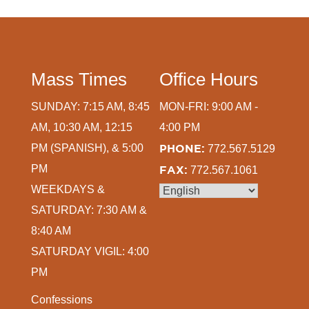
Mass Times
Office Hours
SUNDAY: 7:15 AM, 8:45
MON-FRI: 9:00 AM -
AM, 10:30 AM, 12:15
4:00 PM
PM (SPANISH), & 5:00
PHONE:
772.567.5129
PM
FAX:
772.567.1061
WEEKDAYS &
SATURDAY: 7:30 AM &
8:40 AM
SATURDAY VIGIL: 4:00
PM
Confessions