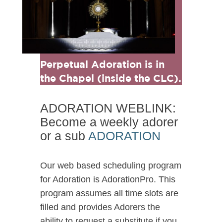
Perpetual Adoration is in
the Chapel (inside the CLC).
ADORATION WEBLINK:
Become a weekly adorer
or a sub
ADORATION
Our web based scheduling program
for Adoration is AdorationPro. This
program assumes all time slots are
filled and provides Adorers the
ability to request a substitute if you