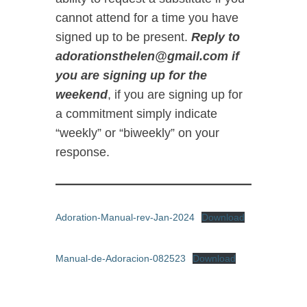
cannot attend for a time you have
signed up to be present.
Reply to
adorationsthelen@gmail.com if
you are signing up for the
weekend
, if you are signing up for
a commitment simply indicate
“weekly” or “biweekly” on your
response.
Adoration-Manual-rev-Jan-2024
Download
Manual-de-Adoracion-082523
Download