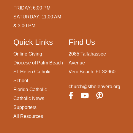
FRIDAY: 6:00 PM
SATURDAY: 11:00 AM
& 3:00 PM
Quick Links
Find Us
Online Giving
2085 Tallahassee
Diocese of Palm Beach
Avenue
St. Helen Catholic
Vero Beach, FL 32960
School
church@sthelenvero.org
Florida Catholic
Catholic News
Supporters
All Resources