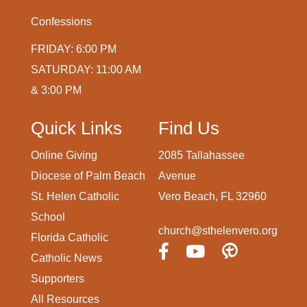
Confessions
FRIDAY: 6:00 PM
SATURDAY: 11:00 AM
& 3:00 PM
Quick Links
Find Us
Online Giving
2085 Tallahassee
Diocese of Palm Beach
Avenue
St. Helen Catholic
Vero Beach, FL 32960
School
church@sthelenvero.org
Florida Catholic
Catholic News
Supporters
All Resources