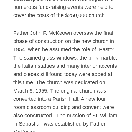
numerous fund-raising events were held to
cover the costs of the $250,000 church.
Father John F. McKeown oversaw the final
phase of construction on the new church in
1954, when he assumed the role of Pastor.
The stained glass windows, the pink marble,
the Italian statues and many interior accents
and pieces still found today were added at
this time. The church was dedicated on
March 6, 1955. The original church was
converted into a Parish Hall. A new four
room classroom building and convent were
also constructed. The mission of St. William
in Sebastian was established by Father