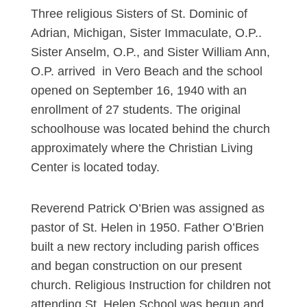
Three religious Sisters of St. Dominic of
Adrian, Michigan, Sister Immaculate, O.P..
Sister Anselm, O.P., and Sister William Ann,
O.P. arrived in Vero Beach and the school
opened on September 16, 1940 with an
enrollment of 27 students. The original
schoolhouse was located behind the church
approximately where the Christian Living
Center is located today.
Reverend Patrick O’Brien was assigned as
pastor of St. Helen in 1950. Father O’Brien
built a new rectory including parish offices
and began construction on our present
church. Religious Instruction for children not
attending St. Helen School was begun and