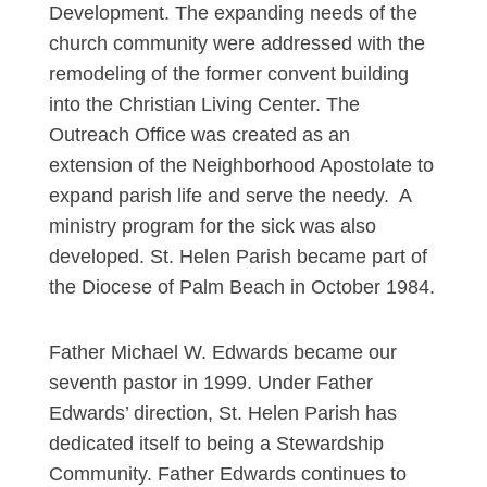
Development. The expanding needs of the
church community were addressed with the
remodeling of the former convent building
into the Christian Living Center. The
Outreach Office was created as an
extension of the Neighborhood Apostolate to
expand parish life and serve the needy. A
ministry program for the sick was also
developed. St. Helen Parish became part of
the Diocese of Palm Beach in October 1984.
Father Michael W. Edwards became our
seventh pastor in 1999. Under Father
Edwards’ direction, St. Helen Parish has
dedicated itself to being a Stewardship
Community. Father Edwards continues to