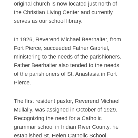
original church is now located just north of
the Christian Living Center and currently
serves as our school library.
In 1926, Reverend Michael Beerhalter, from
Fort Pierce, succeeded Father Gabriel,
ministering to the needs of the parishioners.
Father Beerhalter also tended to the needs
of the parishioners of St. Anastasia in Fort
Pierce.
The first resident pastor, Reverend Michael
Mullally, was assigned in October of 1929.
Recognizing the need for a Catholic
grammar school in Indian River County, he
established St. Helen Catholic School.