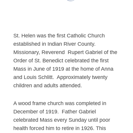
St. Helen was the first Catholic Church
established in Indian River County.
Missionary, Reverend Rupert Gabriel of the
Order of St. Benedict celebrated the first
Mass in June of 1919 at the home of Anna
and Louis Schlitt. Approximately twenty
children and adults attended.
A wood frame church was completed in
December of 1919. Father Gabriel
celebrated Mass every Sunday until poor
health forced him to retire in 1926. This