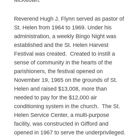
McKeown.
Reverend Hugh J. Flynn served as pastor of
St. Helen from 1964 to 1969. Under his
administration, a weekly Bingo Night was
established and the St. Helen Harvest
Festival was created. Created to instill a
sense of community in the hearts of the
parishioners, the festival opened on
November 19, 1965 on the grounds of St.
Helen and raised $13,008, more than
needed to pay for the $12,000 air
conditioning system in the church. The St.
Helen Service Center, a multi-purpose
facility, was constructed in Gifford and
opened in 1967 to serve the underprivileged.