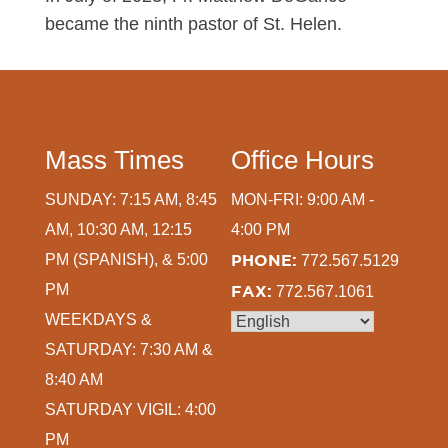
became the ninth pastor of St. Helen.
Mass Times
Office Hours
SUNDAY: 7:15 AM, 8:45
MON-FRI: 9:00 AM -
AM, 10:30 AM, 12:15
4:00 PM
PM (SPANISH), & 5:00
PHONE:
772.567.5129
PM
FAX:
772.567.1061
WEEKDAYS &
SATURDAY: 7:30 AM &
8:40 AM
SATURDAY VIGIL: 4:00
PM