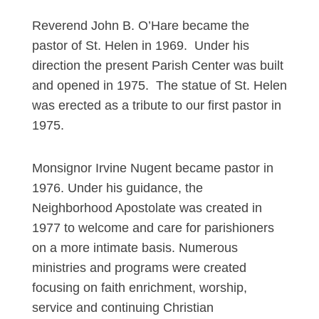
Reverend John B. O’Hare became the
pastor of St. Helen in 1969. Under his
direction the present Parish Center was built
and opened in 1975. The statue of St. Helen
was erected as a tribute to our first pastor in
1975.
Monsignor Irvine Nugent became pastor in
1976. Under his guidance, the
Neighborhood Apostolate was created in
1977 to welcome and care for parishioners
on a more intimate basis. Numerous
ministries and programs were created
focusing on faith enrichment, worship,
service and continuing Christian