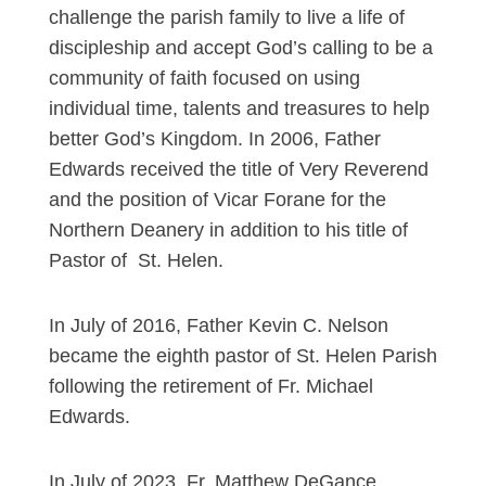
challenge the parish family to live a life of
discipleship and accept God’s calling to be a
community of faith focused on using
individual time, talents and treasures to help
better God’s Kingdom. In 2006, Father
Edwards received the title of Very Reverend
and the position of Vicar Forane for the
Northern Deanery in addition to his title of
Pastor of St. Helen.
In July of 2016, Father Kevin C. Nelson
became the eighth pastor of St. Helen Parish
following the retirement of Fr. Michael
Edwards.
In July of 2023, Fr. Matthew DeGance