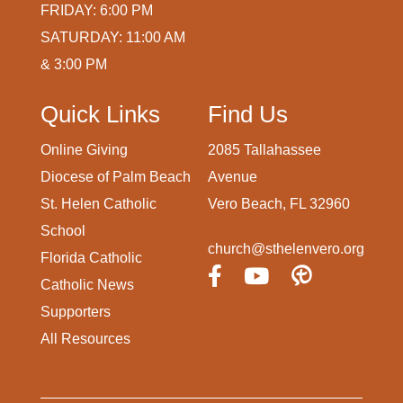
FRIDAY: 6:00 PM
SATURDAY: 11:00 AM
& 3:00 PM
Quick Links
Find Us
Online Giving
2085 Tallahassee
Diocese of Palm Beach
Avenue
St. Helen Catholic
Vero Beach, FL 32960
School
church@sthelenvero.org
Florida Catholic
Catholic News
Supporters
All Resources