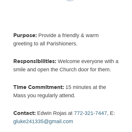
Purpose:
Provide a friendly & warm
greeting to all Parishioners.
Responsibilities:
Welcome everyone with a
smile and open the Church door for them.
Time Commitment:
15 minutes at the
Mass you regularly attend.
Contact:
Edwin Rojas at
772-321-7447
, E:
gluke241335@gmail.com