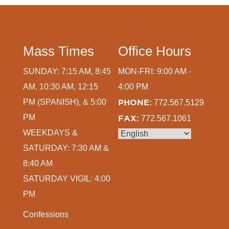
Mass Times
Office Hours
SUNDAY: 7:15 AM, 8:45
MON-FRI: 9:00 AM -
AM, 10:30 AM, 12:15
4:00 PM
PM (SPANISH), & 5:00
PHONE:
772.567.5129
PM
FAX:
772.567.1061
WEEKDAYS &
SATURDAY: 7:30 AM &
8:40 AM
SATURDAY VIGIL: 4:00
PM
Confessions