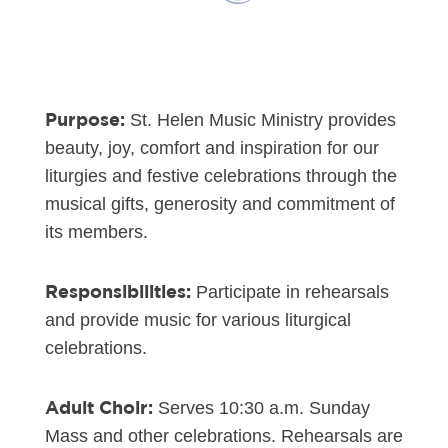
Purpose:
St. Helen Music Ministry provides
beauty, joy, comfort and inspiration for our
liturgies and festive celebrations through the
musical gifts, generosity and commitment of
its members.
Responsibilities:
Participate in rehearsals
and provide music for various liturgical
celebrations.
Adult Choir:
Serves 10:30 a.m. Sunday
Mass and other celebrations. Rehearsals are