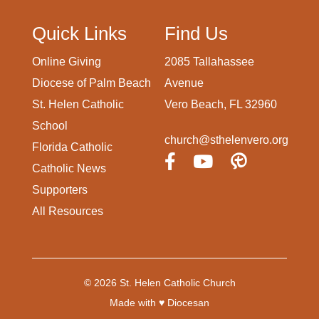
Quick Links
Find Us
Online Giving
2085 Tallahassee
Diocese of Palm Beach
Avenue
St. Helen Catholic
Vero Beach, FL 32960
School
church@sthelenvero.org
Florida Catholic
Catholic News
Supporters
All Resources
© 2026
St. Helen Catholic Church
Made with
♥
Diocesan