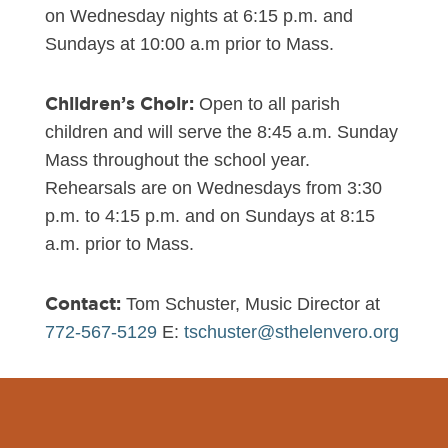
on Wednesday nights at 6:15 p.m. and
Sundays at 10:00 a.m prior to Mass.
Children’s Choir:
Open to all parish
children and will serve the 8:45 a.m. Sunday
Mass throughout the school year.
Rehearsals are on Wednesdays from 3:30
p.m. to 4:15 p.m. and on Sundays at 8:15
a.m. prior to Mass.
Contact:
Tom Schuster, Music Director at
772-567-5129
E:
tschuster@sthelenvero.org