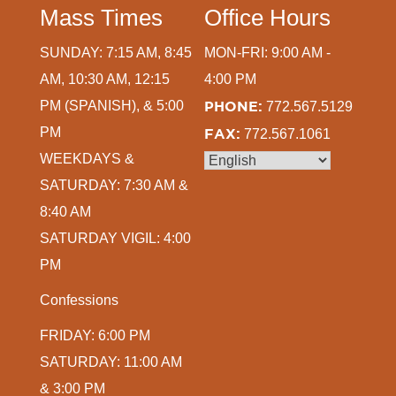
Mass Times
Office Hours
SUNDAY: 7:15 AM, 8:45
MON-FRI: 9:00 AM -
AM, 10:30 AM, 12:15
4:00 PM
PM (SPANISH), & 5:00
PHONE:
772.567.5129
PM
FAX:
772.567.1061
WEEKDAYS &
SATURDAY: 7:30 AM &
8:40 AM
SATURDAY VIGIL: 4:00
PM
Confessions
FRIDAY: 6:00 PM
SATURDAY: 11:00 AM
& 3:00 PM