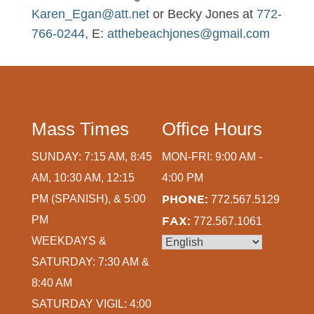
Karen_Egan@att.net
or Becky Jones at
772-
766-0244
, E:
atthebeachjones@gmail.com
Mass Times
Office Hours
SUNDAY: 7:15 AM, 8:45
MON-FRI: 9:00 AM -
AM, 10:30 AM, 12:15
4:00 PM
PM (SPANISH), & 5:00
PHONE:
772.567.5129
PM
FAX:
772.567.1061
WEEKDAYS &
SATURDAY: 7:30 AM &
8:40 AM
SATURDAY VIGIL: 4:00