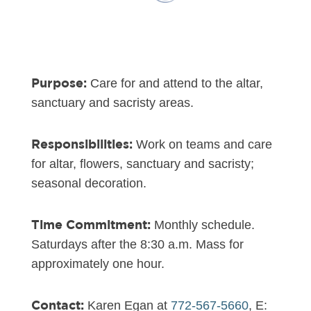
Purpose:
Care for and attend to the altar,
sanctuary and sacristy areas.
Responsibilities:
Work on teams and care
for altar, flowers, sanctuary and sacristy;
seasonal decoration.
Time Commitment:
Monthly schedule.
Saturdays after the 8:30 a.m. Mass for
approximately one hour.
Contact:
Karen Egan at
772-567-5660
, E: