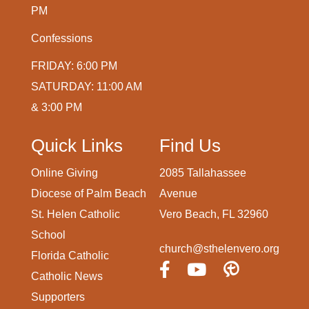
PM
Confessions
FRIDAY: 6:00 PM
SATURDAY: 11:00 AM
& 3:00 PM
Quick Links
Find Us
Online Giving
2085 Tallahassee
Diocese of Palm Beach
Avenue
St. Helen Catholic
Vero Beach, FL 32960
School
church@sthelenvero.org
Florida Catholic
Catholic News
Supporters